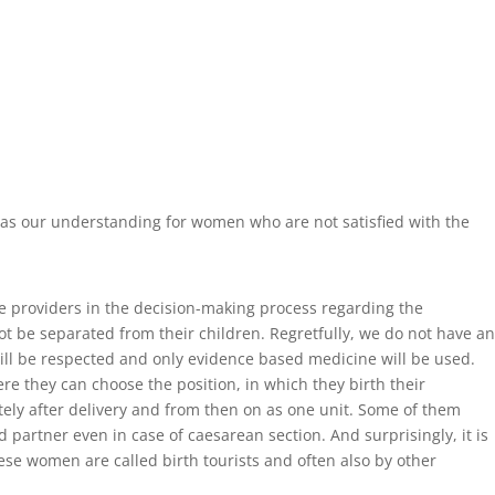
 has our understanding for women who are not satisfied with the
e providers in the decision-making process regarding the
t be separated from their children. Regretfully, we do not have an
will be respected and only evidence based medicine will be used.
ere they can choose the position, in which they birth their
tely after delivery and from then on as one unit. Some of them
 partner even in case of caesarean section. And surprisingly, it is
ese women are called birth tourists and often also by other