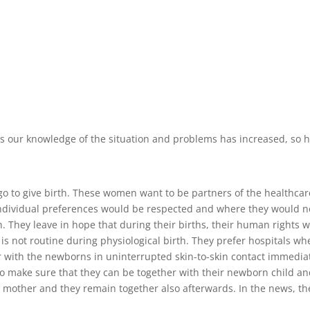
. As our knowledge of the situation and problems has increased, so
o to give birth. These women want to be partners of the healthcar
 individual preferences would be respected and where they would no
. They leave in hope that during their births, their human rights 
 is not routine during physiological birth. They prefer hospitals wh
er with the newborns in uninterrupted skin-to-skin contact immedia
to make sure that they can be together with their newborn child and
he mother and they remain together also afterwards. In the news, th