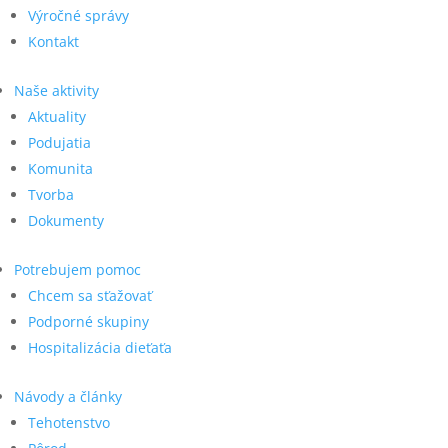
Výročné správy
Kontakt
Naše aktivity
Aktuality
Podujatia
Komunita
Tvorba
Dokumenty
Potrebujem pomoc
Chcem sa sťažovať
Podporné skupiny
Hospitalizácia dieťaťa
Návody a články
Tehotenstvo