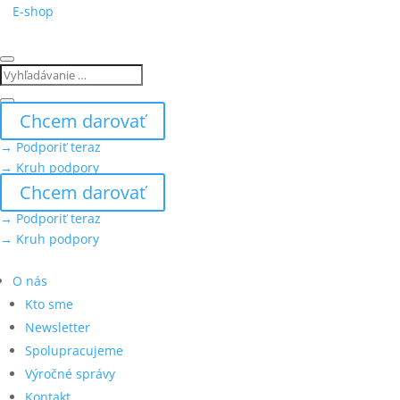
E-shop
Chcem darovať
→ Podporiť teraz
→ Kruh podpory
Chcem darovať
→ Podporiť teraz
→ Kruh podpory
O nás
Kto sme
Newsletter
Spolupracujeme
Výročné správy
Kontakt