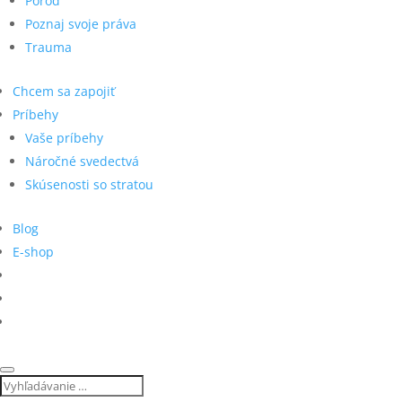
Pôrod
Poznaj svoje práva
Trauma
Chcem sa zapojiť
Príbehy
Vaše príbehy
Náročné svedectvá
Skúsenosti so stratou
Blog
E-shop