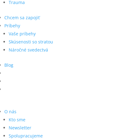
Trauma
Chcem sa zapojiť
Príbehy
Vaše príbehy
Skúsenosti so stratou
Náročné svedectvá
Blog
O nás
Kto sme
Newsletter
Spolupracujeme