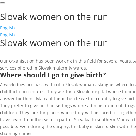
Slovak women on the run
English
English
Slovak women on the run
Our organisation has been working in this field for several years
services offered in Slovak maternity wards.
Where should I go to give birth?
A week does not pass without a Slovak woman asking us where to g
childbirth procedures. They ask for a Slovak hospital where their
answer for them. Many of them then leave the country to give birth
They prefer to give birth in settings where administration of drugs
children. They look for places where they will be cared for togeth
travel even from the eastern part of Slovakia to southern Moravia 
possible. Even during the surgery, the baby is skin-to-skin with t
shaming names.