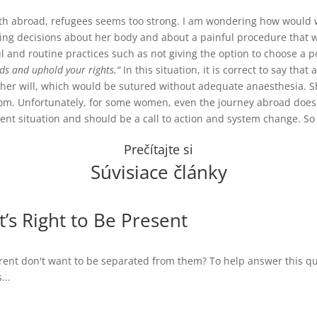
 birth abroad, refugees seems too strong. I am wondering how woul
ng decisions about her body and about a painful procedure that wil
l and routine practices such as not giving the option to choose a p
ds and uphold your rights.“
In this situation, it is correct to say tha
 her will, which would be sutured without adequate anaesthesia. She
oom.
Unfortunately, for some women, even the journey abroad does n
rrent situation and should be a call to action and system change. S
Prečítajte si
Súvisiace články
t’s Right to Be Present
ent don't want to be separated from them? To help answer this ques
...