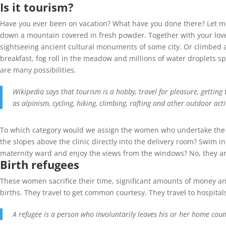
Is it tourism?
Have you ever been on vacation? What have you done there? Let me 
down a mountain covered in fresh powder. Together with your love
sightseeing ancient cultural monuments of some city. Or climbed a 
breakfast, fog roll in the meadow and millions of water droplets sp
are many possibilities.
Wikipedia says that tourism is a hobby, travel for pleasure, gettin
as alpinism, cycling, hiking, climbing, rafting and other outdoor activ
To which category would we assign the women who undertake the bir
the slopes above the clinic directly into the delivery room? Swim in
maternity ward and enjoy the views from the windows? No, they are 
Birth refugees
These women sacrifice their time, significant amounts of money and
births. They travel to get common courtesy. They travel to hospital
A refugee is a person who involuntarily leaves his or her home count