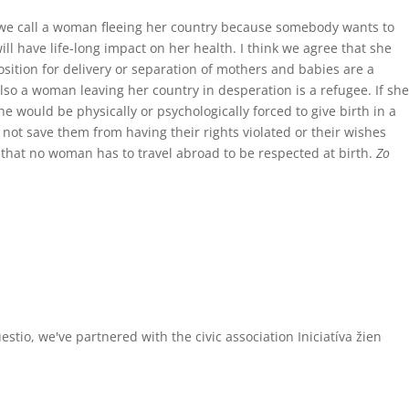
d we call a woman fleeing her country because somebody wants to
l have life-long impact on her health. I think we agree that she
osition for delivery or separation of mothers and babies are a
t also a woman leaving her country in desperation is a refugee. If she
 would be physically or psychologically forced to give birth in a
ot save them from having their rights violated or their wishes
o that no woman has to travel abroad to be respected at birth.
Zo
tio, we've partnered with the civic association Iniciatíva žien