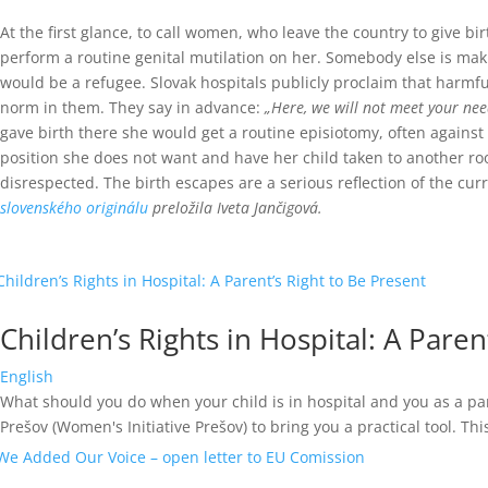
At the first glance, to call women, who leave the country to give
perform a routine genital mutilation on her. Somebody else is maki
would be a refugee.
Slovak hospitals publicly proclaim that harmfu
norm in them. They say in advance:
„Here, we will not meet your nee
gave birth there she would get a routine episiotomy, often against
position she does not want and have her child taken to another r
disrespected.
The birth escapes are a serious reflection of the cu
slovenského originálu
preložila Iveta Jančigová.
Children’s Rights in Hospital: A Paren
English
What should you do when your child is in hospital and you as a par
Prešov (Women's Initiative Prešov) to bring you a practical tool. This