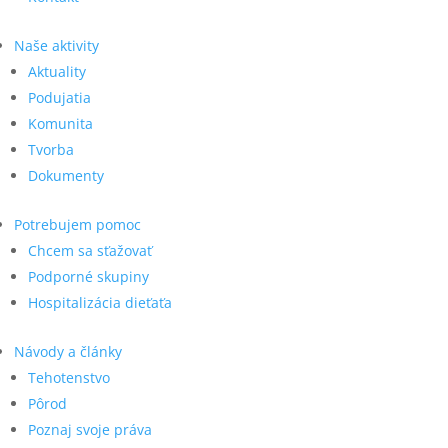
Naše aktivity
Aktuality
Podujatia
Komunita
Tvorba
Dokumenty
Potrebujem pomoc
Chcem sa sťažovať
Podporné skupiny
Hospitalizácia dieťaťa
Návody a články
Tehotenstvo
Pôrod
Poznaj svoje práva