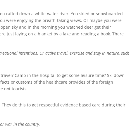
You rafted down a white-water river. You skied or snowboarded
you were enjoying the breath-taking views. Or maybe you were
e open sky and in the morning you watched deer get their
ere just laying on a blanket by a lake and reading a book. There
ational intentions. Or active travel, exercise and stay in nature, such
travel? Camp in the hospital to get some leisure time? Ski down
efacts or customs of the healthcare provides of the foreign
 not tourists.
 They do this to get respectful evidence based care during their
 or war in the country.