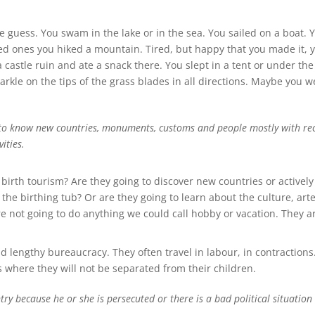
guess. You swam in the lake or in the sea. You sailed on a boat. 
d ones you hiked a mountain. Tired, but happy that you made it, 
castle ruin and ate a snack there. You slept in a tent or under th
arkle on the tips of the grass blades in all directions. Maybe you w
g to know new countries, monuments, customs and people mostly with recre
ities.
th tourism? Are they going to discover new countries or actively 
 the birthing tub? Or are they going to learn about the culture, art
not going to do anything we could call hobby or vacation. They are
 lengthy bureaucracy. They often travel in labour, in contractions.
s where they will not be separated from their children.
ry because he or she is persecuted or there is a bad political situation