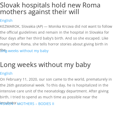
Slovak hospitals hold new Roma
mothers against their will
English
KEZMAROK, Slovakia (AP) — Monika Krcova did not want to follow
the official guidelines and remain in the hospital in Slovakia for
four days after her third baby’s birth. And so she escaped. Like
many other Roma, she tells horror stories about giving birth in
the...
Long weeks without my baby
English
On February 11, 2020, our son came to the world, prematurely in
the 26th gestational week. To this day, he is hospitalized in the
intensive care unit of the neonatology department. After giving
birth, I tried to spend as much time as possible near the
incubator....