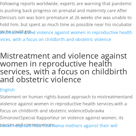
Following reports worldwide, experts are warning that pandemic
is pushing back progress on prenatal and maternity care After
Denisa’s son was born premature at 26 weeks she was unable to
hold him, but spent as much time as possible near his incubator
so he could get...
Mistreatment and violence against
women in reproductive health
services, with a focus on childbirth
and obstetric violence
English
Statement on human rights-based approach to mistreatmentand
violence against women in reproductive health services,with a
focus on childbirth and obstetric violenceDubravka
ŠimonovićSpecial Rapporteur on violence against women, its
causes and consequences...