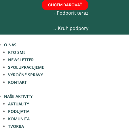
CHCEM DAROVAŤ
→ Podporiť teraz
→ Kruh podpory
O NÁS
KTO SME
NEWSLETTER
SPOLUPRACUJEME
VÝROČNÉ SPRÁVY
KONTAKT
NAŠE AKTIVITY
AKTUALITY
PODUJATIA
KOMUNITA
TVORBA