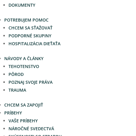
DOKUMENTY
POTREBUJEM POMOC
CHCEM SA SŤAŽOVAŤ
PODPORNÉ SKUPINY
HOSPITALIZÁCIA DIEŤAŤA
NÁVODY A ČLÁNKY
TEHOTENSTVO
PÔROD
POZNAJ SVOJE PRÁVA
TRAUMA
CHCEM SA ZAPOJIŤ
PRÍBEHY
VAŠE PRÍBEHY
NÁROČNÉ SVEDECTVÁ