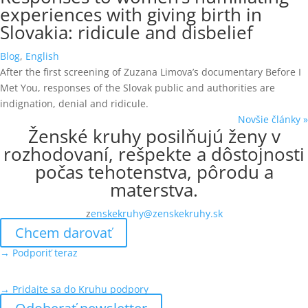
experiences with giving birth in
Slovakia: ridicule and disbelief
Blog
,
English
After the first screening of Zuzana Limova’s documentary Before I
Met You, responses of the Slovak public and authorities are
indignation, denial and ridicule.
Novšie články »
Ženské kruhy posilňujú ženy v
rozhodovaní, rešpekte a dôstojnosti
počas tehotenstva, pôrodu a
materstva.
z
enskekruhy@zenskekruhy.sk
Chcem darovať
→ Podporiť teraz
→ Pridajte sa do Kruhu podpory