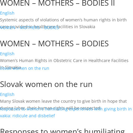
WOMEN – MOTHERS – BODIES II
English
Systemic aspects of violations of women’s human rights in birth
care provided in healthcare facilities in Slovakia
WOMEN – MOTHERS – BODIES
English
Women’s Human Rights in Obstetric Care in Healthcare Facilities
in Slovakia
Slovak women on the run
English
Many Slovak women leave the country to give birth in hope that
during labor, their human rights will be respected.
Responses to women’s humiliating