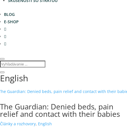
SKÚSENOSTI SO STRATOU
BLOG
E-SHOP
English
The Guardian: Denied beds, pain
relief and contact with their babies
Články a rozhovory
,
English