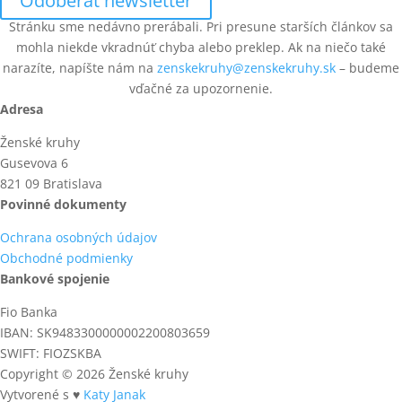
Odoberať newsletter
Stránku sme nedávno prerábali. Pri presune starších článkov sa
mohla niekde vkradnúť chyba alebo preklep. Ak na niečo také
narazíte, napíšte nám na
zenskekruhy@zenskekruhy.sk
– budeme
vďačné za upozornenie.
Adresa
Ženské kruhy
Gusevova 6
821 09 Bratislava
Povinné dokumenty
Ochrana osobných údajov
Obchodné podmienky
Bankové spojenie
Fio Banka
IBAN: SK9483300000002200803659
SWIFT: FIOZSKBA
Copyright © 2026 Ženské kruhy
Vytvorené s ♥
Katy Janak